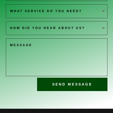
SEND MESSAGE