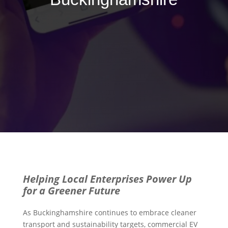
Helping Local Enterprises Power Up
for a Greener Future
As Buckinghamshire continues to embrace cleaner
transport and sustainability targets, commercial EV