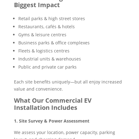
Biggest Impact
Retail parks & high street stores
Restaurants, cafés & hotels
Gyms & leisure centres
Business parks & office complexes
Fleets & logistics centres
Industrial units & warehouses
Public and private car parks
Each site benefits uniquely—but all enjoy increased
value and convenience.
What Our Commercial EV
Installation Includes
1. Site Survey & Power Assessment
We assess your location, power capacity, parking