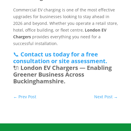
Commercial EV charging is one of the most effective
upgrades for businesses looking to stay ahead in
2026 and beyond. Whether you operate a retail store,
hotel, office building, or fleet centre,
London EV
Chargers
provides everything you need for a
successful installation.
📞
Contact us today for a free
consultation or site assessment.
🔌
London EV Chargers — Enabling
Greener Business Across
Buckinghamshire.
←
Prev Post
Next Post
→