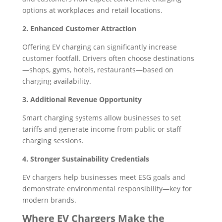
options at workplaces and retail locations.
2. Enhanced Customer Attraction
Offering EV charging can significantly increase
customer footfall. Drivers often choose destinations
—shops, gyms, hotels, restaurants—based on
charging availability.
3. Additional Revenue Opportunity
Smart charging systems allow businesses to set
tariffs and generate income from public or staff
charging sessions.
4. Stronger Sustainability Credentials
EV chargers help businesses meet ESG goals and
demonstrate environmental responsibility—key for
modern brands.
Where EV Chargers Make the