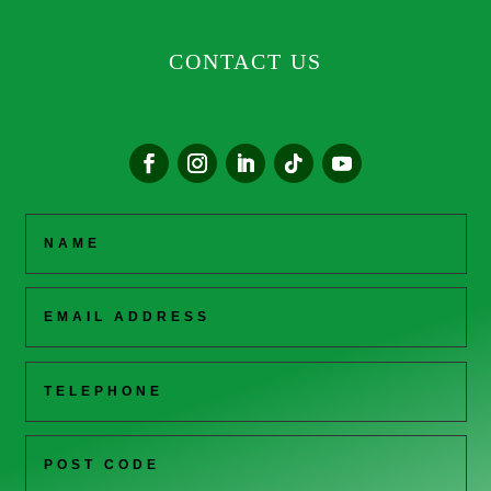
CONTACT US