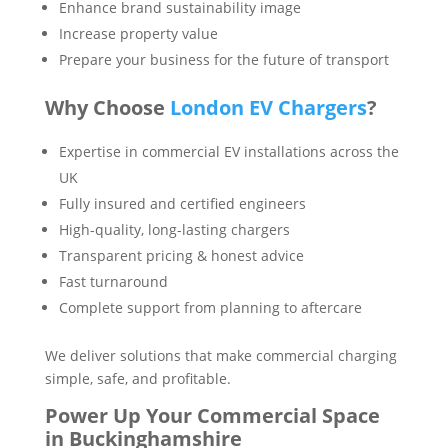
Enhance brand sustainability image
Increase property value
Prepare your business for the future of transport
Why Choose
London EV Chargers
?
Expertise in commercial EV installations across the
UK
Fully insured and certified engineers
High-quality, long-lasting chargers
Transparent pricing & honest advice
Fast turnaround
Complete support from planning to aftercare
We deliver solutions that make commercial charging
simple, safe, and profitable.
Power Up Your Commercial Space
in Buckinghamshire