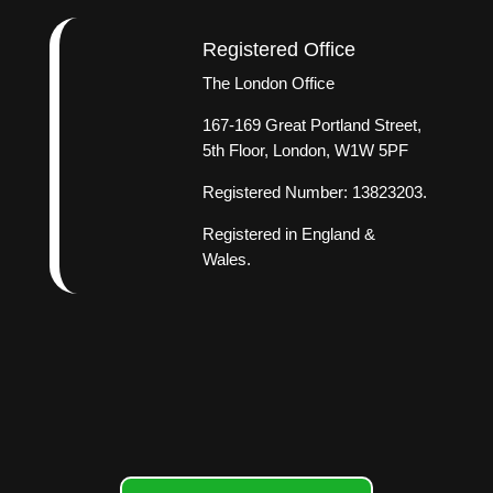
Registered Office
The London Office
167-169 Great Portland Street,
5th Floor, London, W1W 5PF
Registered Number: 13823203.
Registered in England &
Wales.