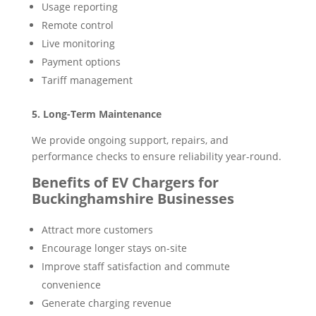
Usage reporting
Remote control
Live monitoring
Payment options
Tariff management
5. Long-Term Maintenance
We provide ongoing support, repairs, and
performance checks to ensure reliability year-round.
Benefits of EV Chargers for
Buckinghamshire Businesses
Attract more customers
Encourage longer stays on-site
Improve staff satisfaction and commute
convenience
Generate charging revenue