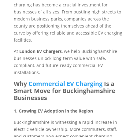
charging has become a crucial investment for
businesses of all sizes. From bustling high streets to
modern business parks, companies across the
county are positioning themselves ahead of the
curve by offering reliable and accessible EV charging
facilities.
At
London EV Chargers
, we help Buckinghamshire
businesses unlock long-term value with safe,
compliant, and future-ready commercial EV
installations.
Why
Commercial EV Charging
Is a
Smart Move for Buckinghamshire
Businesses
1. Growing EV Adoption in the Region
Buckinghamshire is witnessing a rapid increase in
electric vehicle ownership. More commuters, staff,
and customers now expect convenient charging