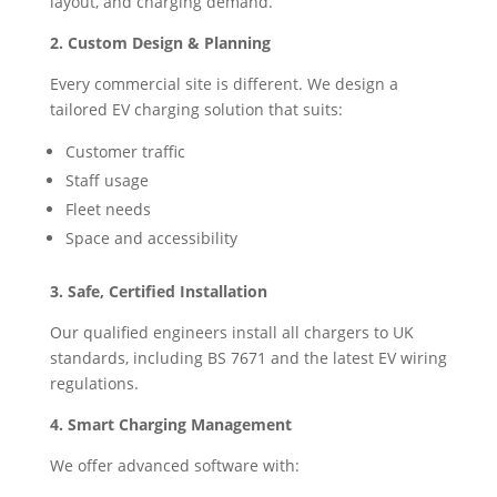
layout, and charging demand.
2. Custom Design & Planning
Every commercial site is different. We design a
tailored EV charging solution that suits:
Customer traffic
Staff usage
Fleet needs
Space and accessibility
3. Safe, Certified Installation
Our qualified engineers install all chargers to UK
standards, including BS 7671 and the latest EV wiring
regulations.
4. Smart Charging Management
We offer advanced software with: