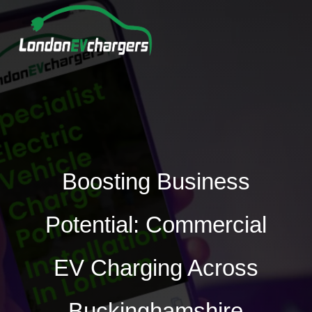
Boosting Business
Potential: Commercial
EV Charging Across
Buckinghamshire