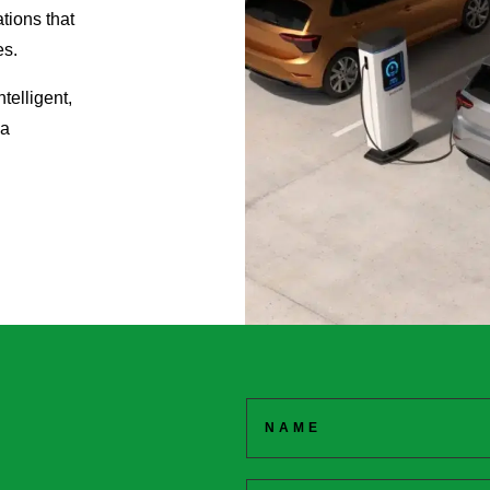
ations that
es.
telligent,
 a