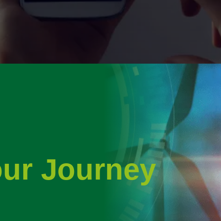
our Journey