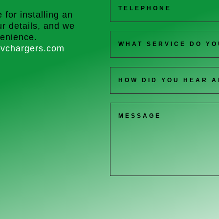
 for installing an
r details, and we
venience.
vchargers.com