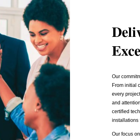
Deli
Exce
Our commitme
From initial
every projec
and attention
certified te
installations
Our focus on 