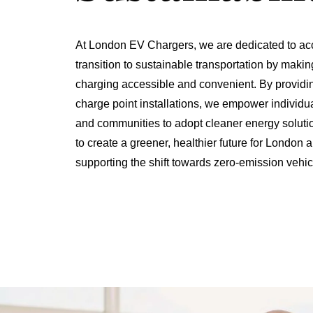
At London EV Chargers, we are dedicated to acc
transition to sustainable transportation by making
charging accessible and convenient. By providi
charge point installations, we empower individu
and communities to adopt cleaner energy solutio
to create a greener, healthier future for London
supporting the shift towards zero-emission vehic