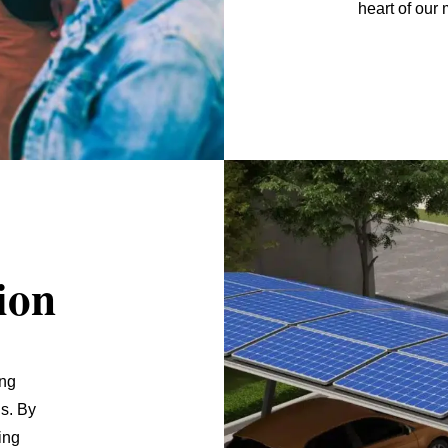
heart of our 
ion
ing
s. By
ing