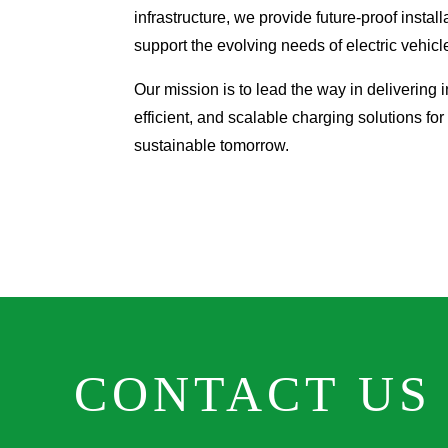
infrastructure, we provide future-proof install
support the evolving needs of electric vehicl
Our mission is to lead the way in delivering in
efficient, and scalable charging solutions for
sustainable tomorrow.
CONTACT US