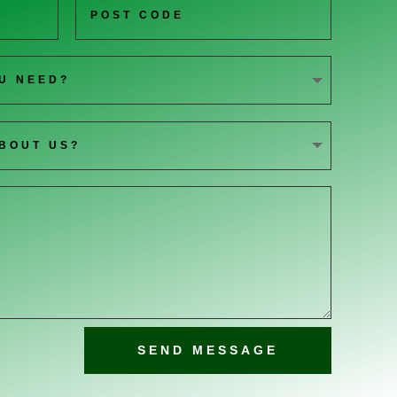
SEND MESSAGE