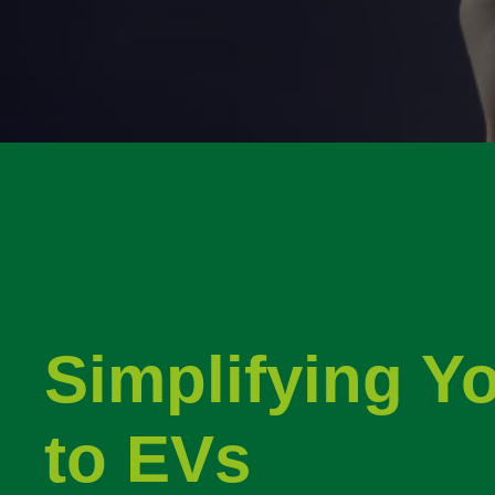
Simplifying Y
to EVs