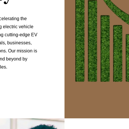
elerating the
 electric vehicle
ng cutting-edge EV
als, businesses,
ns. Our mission is
 and beyond by
les.