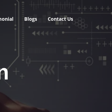
monial
Blogs
Contact Us
n