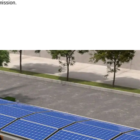
mission.