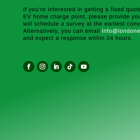
If you’re interested in getting a fixed quote
EV home charge point, please provide you
will schedule a survey at the earliest con
Alternatively, you can email
info@londone
and expect a response within 24 hours.