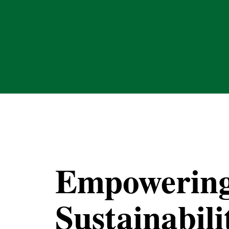
Empowerin
Sustainabili