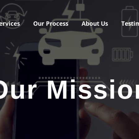
ervices
Our Process
About Us
Testi
Our Missio