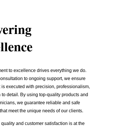
vering
llence
nt to excellence drives everything we do.
 consultation to ongoing support, we ensure
t is executed with precision, professionalism,
 to detail. By using top-quality products and
chnicians, we guarantee reliable and safe
 that meet the unique needs of our clients.
quality and customer satisfaction is at the