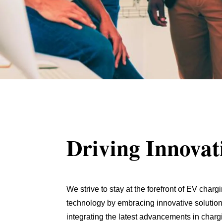
Driving Innovat
We strive to stay at the forefront of EV charg
technology by embracing innovative solution
integrating the latest advancements in charg