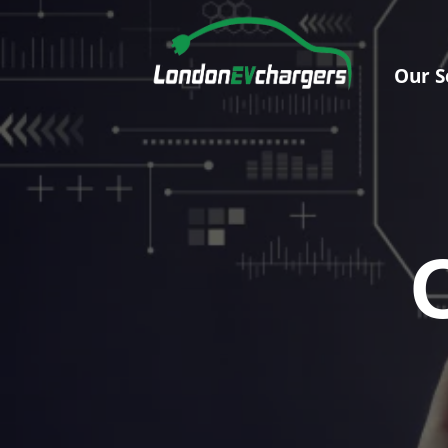
Our S