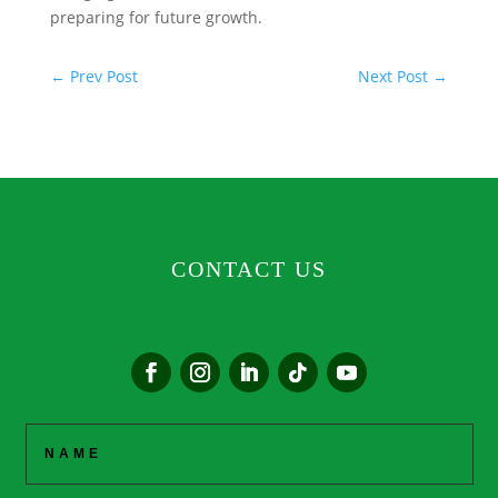
preparing for future growth.
←
Prev Post
Next Post
→
CONTACT US