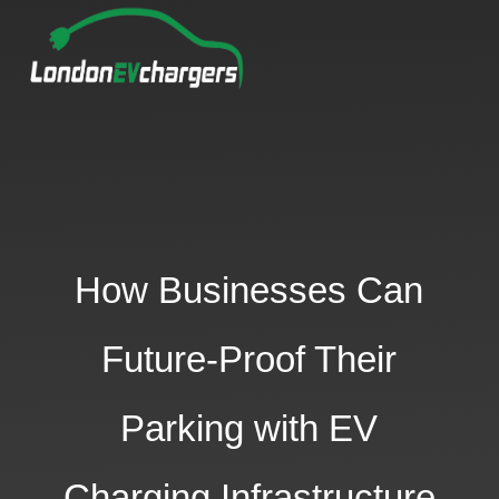
How Businesses Can
Future-Proof Their
Parking with EV
Charging Infrastructure