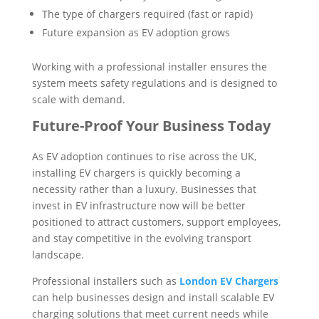
The type of chargers required (fast or rapid)
Future expansion as EV adoption grows
Working with a professional installer ensures the
system meets safety regulations and is designed to
scale with demand.
Future-Proof Your Business Today
As EV adoption continues to rise across the UK,
installing EV chargers is quickly becoming a
necessity rather than a luxury. Businesses that
invest in EV infrastructure now will be better
positioned to attract customers, support employees,
and stay competitive in the evolving transport
landscape.
Professional installers such as
London EV Chargers
can help businesses design and install scalable EV
charging solutions that meet current needs while