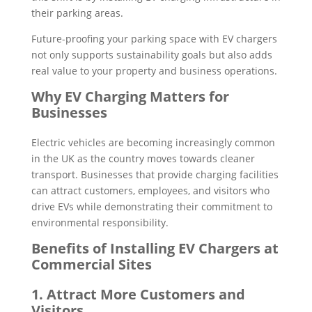
their parking areas.
Future-proofing your parking space with EV chargers
not only supports sustainability goals but also adds
real value to your property and business operations.
Why EV Charging Matters for
Businesses
Electric vehicles are becoming increasingly common
in the UK as the country moves towards cleaner
transport. Businesses that provide charging facilities
can attract customers, employees, and visitors who
drive EVs while demonstrating their commitment to
environmental responsibility.
Benefits of Installing EV Chargers at
Commercial Sites
1. Attract More Customers and
Visitors