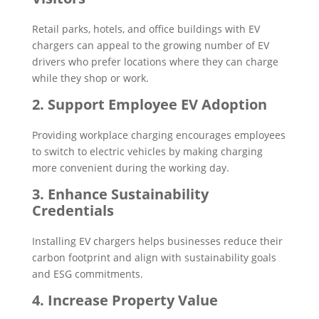
Retail parks, hotels, and office buildings with EV
chargers can appeal to the growing number of EV
drivers who prefer locations where they can charge
while they shop or work.
2. Support Employee EV Adoption
Providing workplace charging encourages employees
to switch to electric vehicles by making charging
more convenient during the working day.
3. Enhance Sustainability
Credentials
Installing EV chargers helps businesses reduce their
carbon footprint and align with sustainability goals
and ESG commitments.
4. Increase Property Value