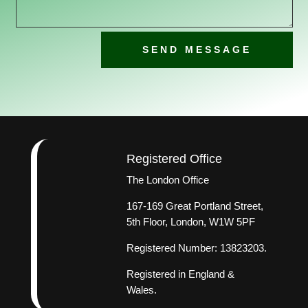
SEND MESSAGE
Registered Office
The London Office
167-169 Great Portland Street,
5th Floor, London, W1W 5PF
Registered Number: 13823203.
Registered in England &
Wales.