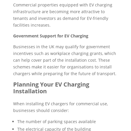
Commercial properties equipped with EV charging
infrastructure are becoming more attractive to
tenants and investors as demand for EV-friendly
facilities increases.
Government Support for EV Charging
Businesses in the UK may qualify for government
incentives such as workplace charging grants, which
can help cover part of the installation cost. These
schemes make it easier for organisations to install
chargers while preparing for the future of transport.
Planning Your EV Charging
Installation
When installing EV chargers for commercial use,
businesses should consider:
The number of parking spaces available
The electrical capacity of the building