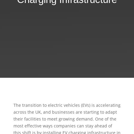
The transition to electric vehicles (EVs) is accelerating
across the UK, and businesses are starting to adapt
their facilities to meet growing demand. One of the
most effective ways companies can stay ahead of
this shift is by installing EV charging infrastructure in