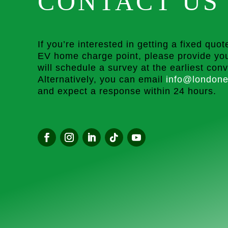
CONTACT US
If you’re interested in getting a fixed quote
EV home charge point, please provide you
will schedule a survey at the earliest con
Alternatively, you can email
info@londone
and expect a response within 24 hours.