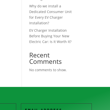
Why do we install a
Dedicated Consumer Unit
for Every EV Charger
Installation?
EV Charger Installation
Before Buying Your New
Electric Car: Is It Worth It?
Recent
Comments
No comments to show.