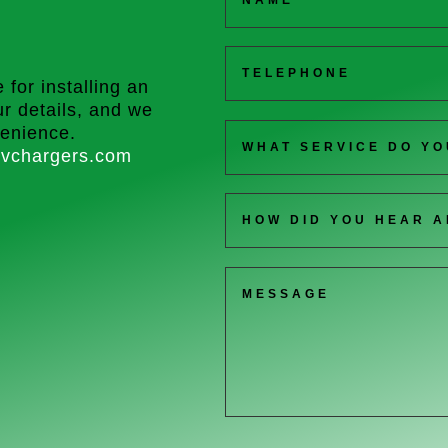
 for installing an
r details, and we
venience.
vchargers.com