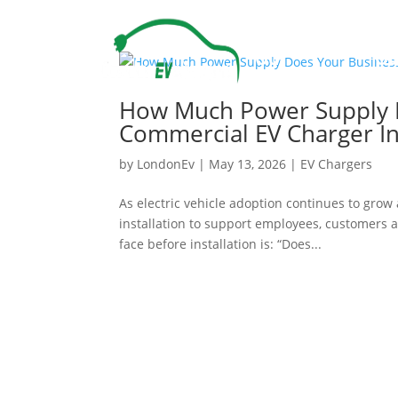
Our
Ou
Services
Pr
How Much Power Supply D
Commercial EV Charger Ins
by
LondonEv
|
May 13, 2026
|
EV Chargers
As electric vehicle adoption continues to gro
installation to support employees, customers 
face before installation is: “Does...