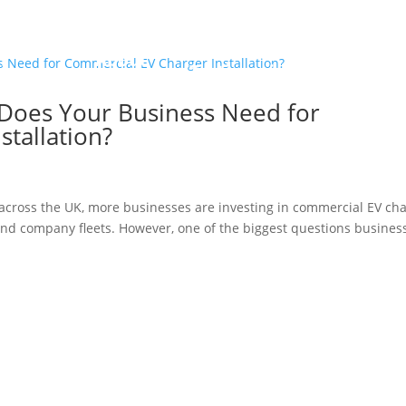
r
About
Con
Testimonial
Blogs
ocess
Us
Us
oes Your Business Need for
tallation?
w across the UK, more businesses are investing in commercial EV ch
and company fleets. However, one of the biggest questions busines