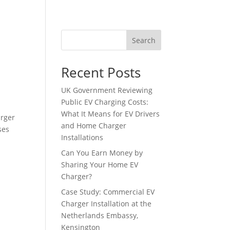
tact
Search
Recent Posts
UK Government Reviewing
Public EV Charging Costs:
What It Means for EV Drivers
arger
and Home Charger
ses
Installations
Can You Earn Money by
Sharing Your Home EV
Charger?
Case Study: Commercial EV
Charger Installation at the
Netherlands Embassy,
Kensington