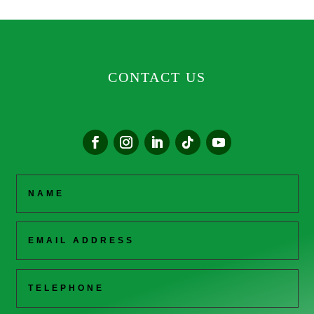
CONTACT US