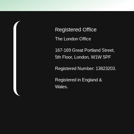
Registered Office
The London Office
167-169 Great Portland Street,
5th Floor, London, W1W 5PF
Registered Number: 13823203.
Registered in England &
Wales.