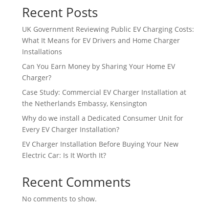
Recent Posts
UK Government Reviewing Public EV Charging Costs:
What It Means for EV Drivers and Home Charger
Installations
Can You Earn Money by Sharing Your Home EV
Charger?
Case Study: Commercial EV Charger Installation at
the Netherlands Embassy, Kensington
Why do we install a Dedicated Consumer Unit for
Every EV Charger Installation?
EV Charger Installation Before Buying Your New
Electric Car: Is It Worth It?
Recent Comments
No comments to show.