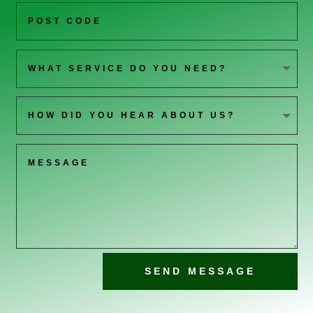
SEND MESSAGE