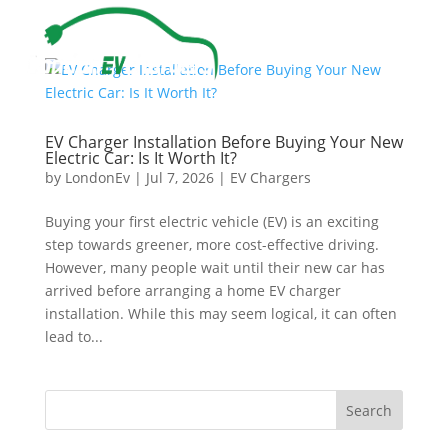
EV Charger Installation Before Buying Your New
Electric Car: Is It Worth It?
by
LondonEv
|
Jul 7, 2026
|
EV Chargers
Buying your first electric vehicle (EV) is an exciting
step towards greener, more cost-effective driving.
However, many people wait until their new car has
arrived before arranging a home EV charger
installation. While this may seem logical, it can often
lead to...
Search