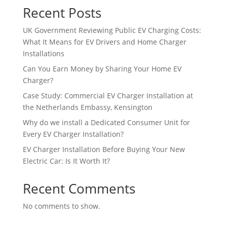
Recent Posts
UK Government Reviewing Public EV Charging Costs:
What It Means for EV Drivers and Home Charger
Installations
Can You Earn Money by Sharing Your Home EV
Charger?
Case Study: Commercial EV Charger Installation at
the Netherlands Embassy, Kensington
Why do we install a Dedicated Consumer Unit for
Every EV Charger Installation?
EV Charger Installation Before Buying Your New
Electric Car: Is It Worth It?
Recent Comments
No comments to show.