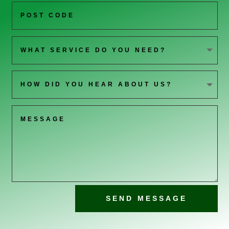
SEND MESSAGE