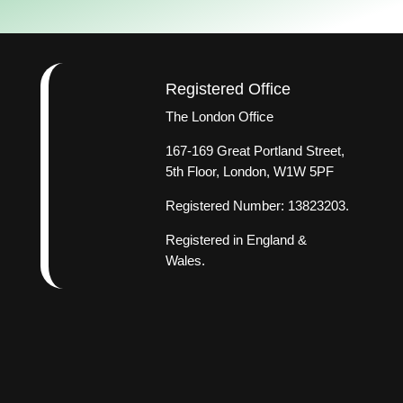
Registered Office
The London Office
167-169 Great Portland Street,
5th Floor, London, W1W 5PF
Registered Number: 13823203.
Registered in England &
Wales.