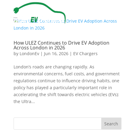
How ULEZ Continues to Drive EV Adoption
Across London in 2026
by
LondonEv
|
Jun 16, 2026
|
EV Chargers
London’s roads are changing rapidly. As
environmental concerns, fuel costs, and government
regulations continue to influence driving habits, one
policy has played a particularly important role in
accelerating the shift towards electric vehicles (EVs):
the Ultra...
Search