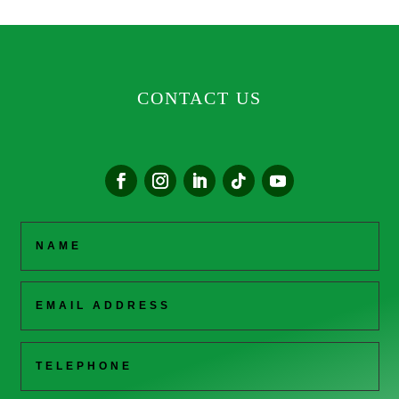
CONTACT US