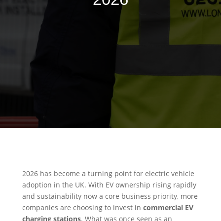
2026 has become a turning point for electric vehicle
adoption in the UK. With EV ownership rising rapidly
and sustainability now a core business priority, more
companies are choosing to invest in
commercial EV
charging stations
. What was once seen as an