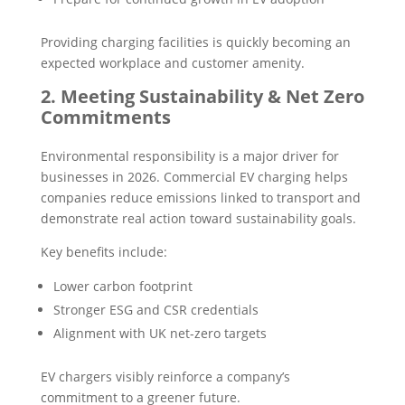
Providing charging facilities is quickly becoming an
expected workplace and customer amenity.
2. Meeting Sustainability & Net Zero
Commitments
Environmental responsibility is a major driver for
businesses in 2026. Commercial EV charging helps
companies reduce emissions linked to transport and
demonstrate real action toward sustainability goals.
Key benefits include:
Lower carbon footprint
Stronger ESG and CSR credentials
Alignment with UK net-zero targets
EV chargers visibly reinforce a company’s
commitment to a greener future.