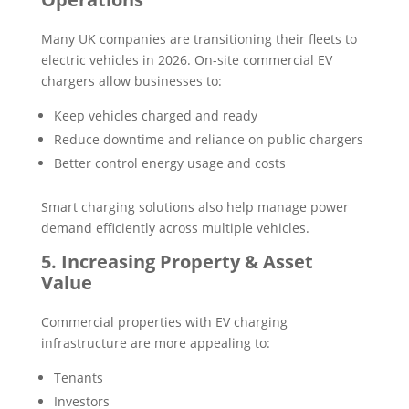
Many UK companies are transitioning their fleets to
electric vehicles in 2026. On-site commercial EV
chargers allow businesses to:
Keep vehicles charged and ready
Reduce downtime and reliance on public chargers
Better control energy usage and costs
Smart charging solutions also help manage power
demand efficiently across multiple vehicles.
5. Increasing Property & Asset
Value
Commercial properties with EV charging
infrastructure are more appealing to:
Tenants
Investors