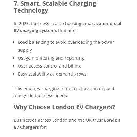
7. Smart, Scalable Charging
Technology
In 2026, businesses are choosing
smart commercial
EV charging systems
that offer:
Load balancing to avoid overloading the power
supply
Usage monitoring and reporting
User access control and billing
Easy scalability as demand grows
This ensures charging infrastructure can expand
alongside business needs.
Why Choose London EV Chargers?
Businesses across London and the UK trust
London
EV Chargers
for: