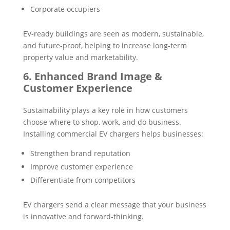
Corporate occupiers
EV-ready buildings are seen as modern, sustainable,
and future-proof, helping to increase long-term
property value and marketability.
6. Enhanced Brand Image &
Customer Experience
Sustainability plays a key role in how customers
choose where to shop, work, and do business.
Installing commercial EV chargers helps businesses:
Strengthen brand reputation
Improve customer experience
Differentiate from competitors
EV chargers send a clear message that your business
is innovative and forward-thinking.