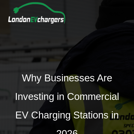
Why Businesses Are
Investing in Commercial
EV Charging Stations in
2026