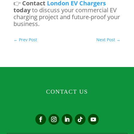
👉
Contact
London EV Chargers
today
to discuss your commercial EV
charging project and future-proof your
business.
←
Prev Post
Next Post
→
CONTACT US