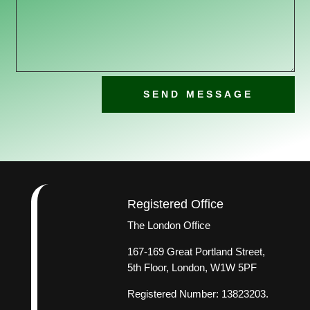
SEND MESSAGE
Registered Office
The London Office
167-169 Great Portland Street,
5th Floor, London, W1W 5PF
Registered Number: 13823203.