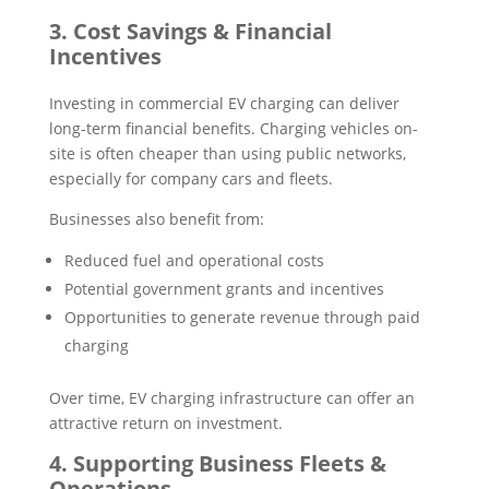
3. Cost Savings & Financial
Incentives
Investing in commercial EV charging can deliver
long-term financial benefits. Charging vehicles on-
site is often cheaper than using public networks,
especially for company cars and fleets.
Businesses also benefit from:
Reduced fuel and operational costs
Potential government grants and incentives
Opportunities to generate revenue through paid
charging
Over time, EV charging infrastructure can offer an
attractive return on investment.
4. Supporting Business Fleets &
Operations