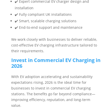
✔️ Expert commercial EV charger design and
installation
✔️ Fully compliant UK installations
✔️ Smart, scalable charging solutions
✔️ End-to-end support and maintenance
We work closely with businesses to deliver reliable,
cost-effective EV charging infrastructure tailored to
their requirements.
Invest in Commercial EV Charging in
2026
With EV adoption accelerating and sustainability
expectations rising, 2026 is the ideal time for
businesses to invest in commercial EV charging
stations. The benefits go far beyond compliance—
improving efficiency, reputation, and long-term
value.