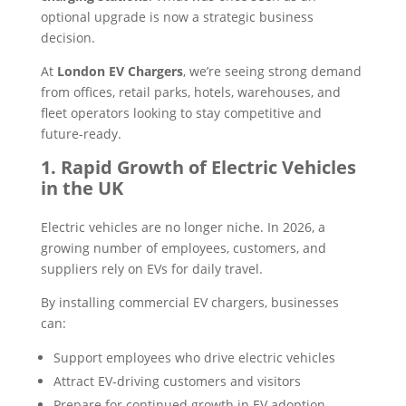
optional upgrade is now a strategic business
decision.
At
London EV Chargers
, we’re seeing strong demand
from offices, retail parks, hotels, warehouses, and
fleet operators looking to stay competitive and
future-ready.
1. Rapid Growth of Electric Vehicles
in the UK
Electric vehicles are no longer niche. In 2026, a
growing number of employees, customers, and
suppliers rely on EVs for daily travel.
By installing commercial EV chargers, businesses
can:
Support employees who drive electric vehicles
Attract EV-driving customers and visitors
Prepare for continued growth in EV adoption