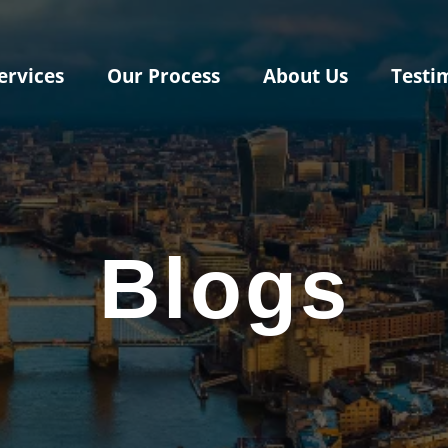
ervices
Our Process
About Us
Testi
Blogs